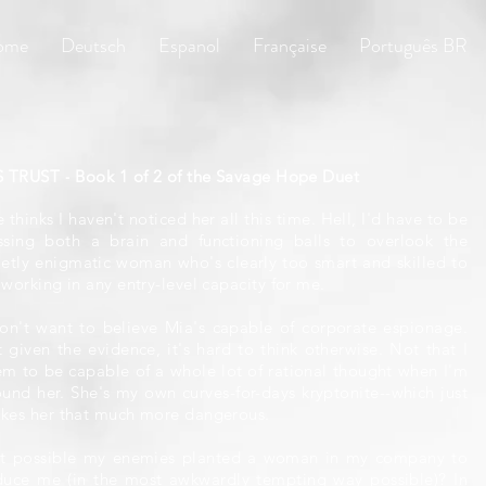
ome
Deutsch
Espanol
Française
Português BR
S TRUST - Book 1 of 2 of the Savage Hope Duet
 thinks I haven't noticed her all this time. Hell, I'd have to be
ssing both a brain and functioning balls to overlook the
ietly enigmatic woman who's clearly too smart and skilled to
working in any entry-level capacity for me.
don't want to believe Mia's capable of corporate espionage.
t given the evidence, it's hard to think otherwise. Not that I
em to be capable of a whole lot of rational thought when I'm
ound her. She's my own curves-for-days kryptonite--which just
kes her that much more dangerous.
 it possible my enemies planted a woman in my company to
duce me (in the most awkwardly tempting way possible)? In