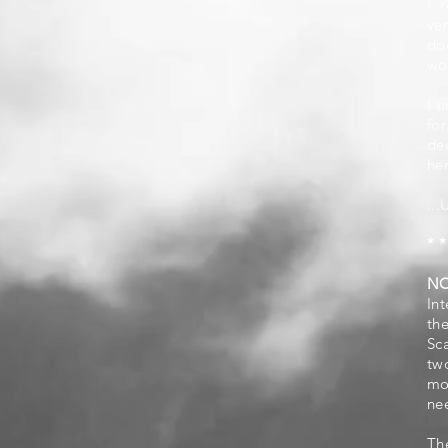
I 
ve
do
wor
I u
fo
de
her
...
* *
N
In
th
Sc
tw
mo
ne
Th