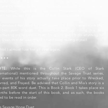
refuse to let Mia suffer. I may know jack about healing—
ngeance seems to be all I’m capable of right now—but that
esn’t mean I can’t protect her from more pain. God knows my
ld has caused her enough of that to last a lifetime.
nderstand her need to start a new life. Hell, I even want that
r her...even though I’m sure it’ll end up killing me and
cimating my hopeless heart for good. But I’ll do anything for
. Even this. At least that’s what I keep telling myself.
Until I almost lose her all over again.
 * * *
OTE:
While this is the Collin Stark (CEO of Stark
ternational) mentioned throughout the Savage Trust series,
e events of his story actually take place prior to Wrecked,
arred, and Frayed. Be advised that Collin and Mia’s story is a
o-part 80K word duet. This is Book 2. Book 1 takes place six
nths before the start of this book, and as such, the books
ed to be read in order.
e Savage Hope Duet