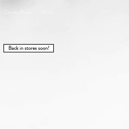
Christa Books
More
Back in stores soon!