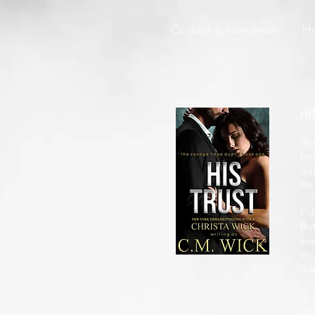
Contact & Newsletter
H
HI
She
mi
qu
be 
I 
Bu
se
ar
ma
Is
se