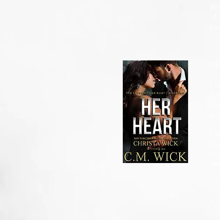
the
of 
po
HE
I r
st
se
we
I 
fr
cou
nee
...
* *