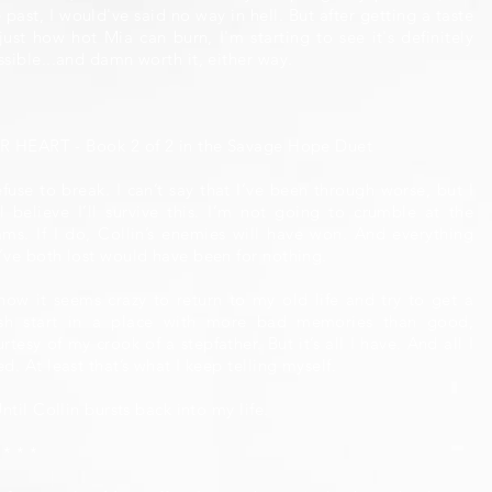
 past, I would've said no way in hell. But after getting a taste
just how hot Mia can burn, I'm starting to see it's definitely
ssible...and damn worth it, either way.
R HEART - Book 2 of 2 in the Savage Hope Duet
efuse to break. I can’t say that I’ve been through worse, but I
ill believe I’ll survive this. I’m not going to crumble at the
ams. If I do, Collin’s enemies will have won. And everything
’ve both lost would have been for nothing.
know it seems crazy to return to my old life and try to get a
esh start in a place with more bad memories than good,
rtesy of my crook of a stepfather. But it’s all I have. And all I
d. At least that’s what I keep telling myself.
Until Collin bursts back into my life.
 * * *