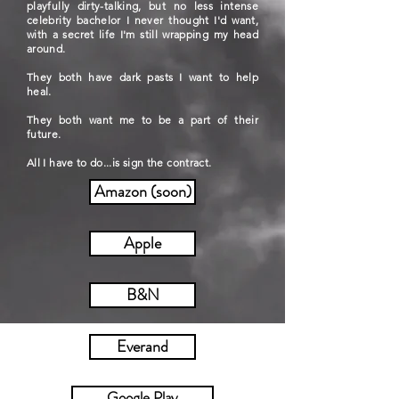
playfully dirty-talking, but no less intense
celebrity bachelor I never thought I'd want,
with a secret life I'm still wrapping my head
around.
They both have dark pasts I want to help
heal.
They both want me to be a part of their
future.
All I have to do...is sign the contract.
Amazon (soon)
Apple
B&N
Everand
Google Play