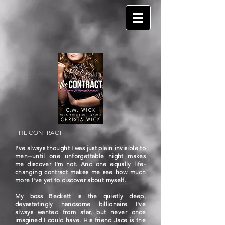
THE CONTRACT
I've always thought I was just plain invisible to
men--until one unforgettable night makes
me discover I'm not. And one equally life-
changing contract makes me see how much
more I've yet to discover about myself.
My boss Beckett is the quietly deep,
devastatingly handsome billionaire I've
always wanted from afar, but never once
imagined I could have. His friend Jace is the