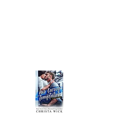
HIS CURVY TEMPTATION - Declan & Melanie
Of all the gorgeous grouches Melanie’s ever
worked with, Declan Bain is without a doubt