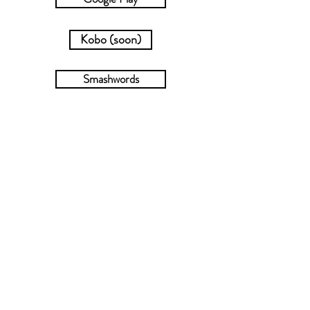
Kobo (soon)
Smashwords
Check out the dropdown menu for
more steamy HEAs in series or
collections