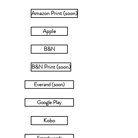
Amazon Print (soon)
Apple
B&N
B&N Print (soon)
Everand (soon)
Google Play
Kobo