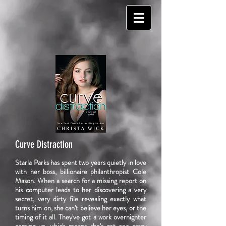
Curve Distraction
Starla Parks has spent two years quietly in love
with her boss, billionaire philanthropist Cole
Mason. When a search for a missing report on
his computer leads to her discovering a very
secret, very dirty file revealing exactly what
turns him on, she can't believe her eyes, or the
timing of it all. They've got a work overnighter