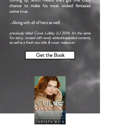
coming up, which means she's got one crazy
chance to make his most wicked fantasies
come true.
...Along with all of hers as well.
previously titled Curve Lullaby (c) 2014. It's the same
fun story, revised with newly added/expanded content,
as well as a fresh new title & cover makeover.
Get the Book
Curve Proposition