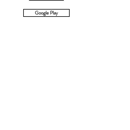
Google Play
Kobo
Smashwords
©
2019-2024
by Christa Wick