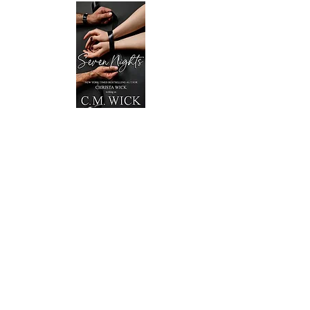
Seven Nights - OUT NOW!!!
Billionaire Griffin Montgomery only needs one
thing from Katelyn Willow—her complete
submission.
So he buys it for a week.
To Katelyn, the money is an excuse to
camouflage her feelings. Taking Griffin’s deal
brings her closer to the enigmatic man, a man
who draws her in and flips a switch she didn’t
know was waiting for the right finger to stroke
it.