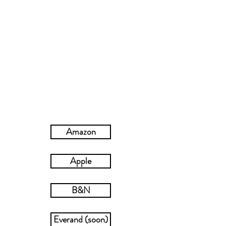
A week of submission and self-exploration.
Then it’s over.
Until Griffin discovers it’s not Katelyn’s
submission he craves—it’s all of her.
NOTE: Previously published as Pet Me (c)
2018, an expansion of over 10,000 words from
the serialized version of Billionaire’s Pet (c)
2012-2013
.
Amazon
Apple
B&N
Everand (soon)