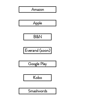
new story. I hope you enjoy it!
♥
Amazon
Apple
B&N
Everand (soon)
Google Play
Kobo
Smashwords