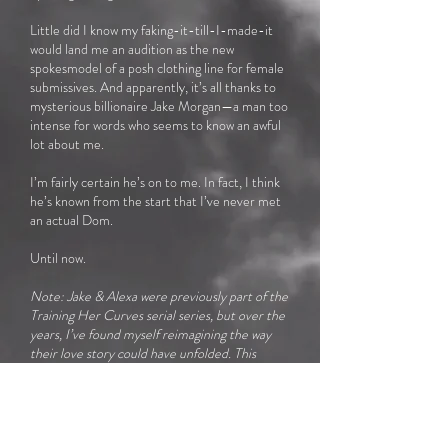
Little did I know my faking-it-till-I-made-it
would land me an audition as the new
spokesmodel of a posh clothing line for female
submissives. And apparently, it’s all thanks to
mysterious billionaire Jake Morgan—a man too
intense for words who seems to know an awful
lot about me.
I’m fairly certain he’s on to me. In fact, I think
he’s known from the start that I’ve never met
an actual Dom.
Until now.
Note: Jake & Alexa were previously part of the
Training Her Curves serial series, but over the
years, I’ve found myself reimagining the way
their love story could have unfolded. This
retelling of their romance is significantly
different from the storyline of the Kehoe
siblings in Training Her Curves. In fact, I made
so many extensive changes it’s basically a whole