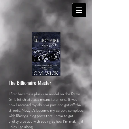
The Billionaire Master
I first became a plus-size model on the Razor
Girls fetish site as a means to an end. It was
how I escaped my abusive past and got off the
streets. Now, it’s become my car
eer, complete
with lifestyle blog posts that I have to get
pretty creative with seeing as how I’m making it
up as I go along.